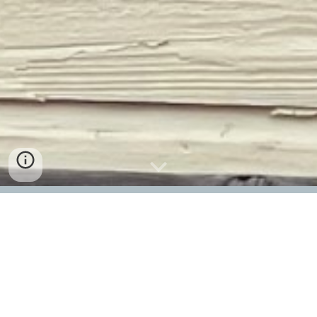
Richland Village Station
GPS Address: