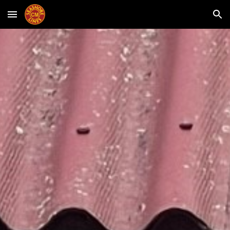
Skip to main content
Skip to navigation